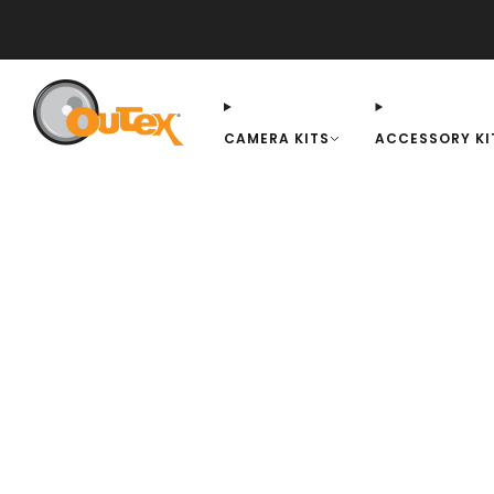
QUESTIONS/FAQ
INSTALLATION
AMBASSADORS
BLOG
REVIEWS
CAMERA KITS
ACCESSORY KI