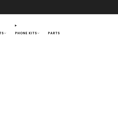
+1-818-583-7731
-
SUPPORT
TS
PHONE KITS
PARTS