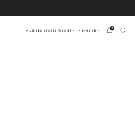
@OUTEX.COM
0
UNITED STATES (USD $)
ENGLISH